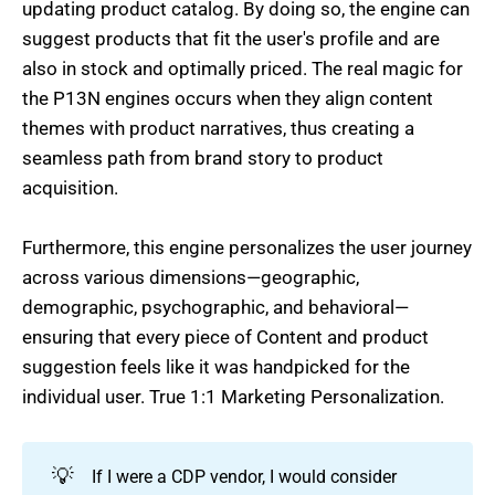
updating product catalog. By doing so, the engine can
suggest products that fit the user's profile and are
also in stock and optimally priced. The real magic for
the P13N engines occurs when they align content
themes with product narratives, thus creating a
seamless path from brand story to product
acquisition.
Furthermore, this engine personalizes the user journey
across various dimensions—geographic,
demographic, psychographic, and behavioral—
ensuring that every piece of Content and product
suggestion feels like it was handpicked for the
individual user. True 1:1 Marketing Personalization.
💡
If I were a CDP vendor, I would consider