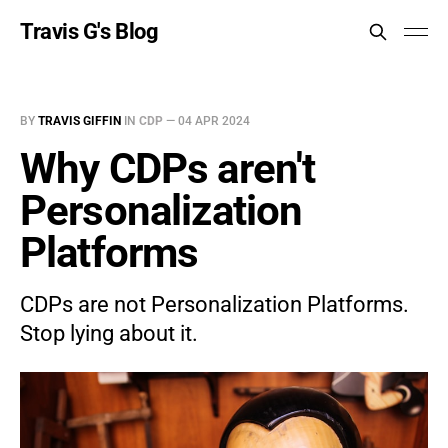
Travis G's Blog
BY
TRAVIS GIFFIN
IN
CDP
—
04 APR 2024
Why CDPs aren't
Personalization
Platforms
CDPs are not Personalization Platforms.
Stop lying about it.