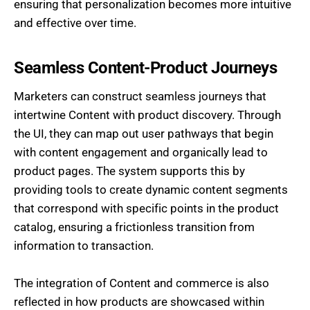
ensuring that personalization becomes more intuitive
and effective over time.
Seamless Content-Product Journeys
Marketers can construct seamless journeys that
intertwine Content with product discovery. Through
the UI, they can map out user pathways that begin
with content engagement and organically lead to
product pages. The system supports this by
providing tools to create dynamic content segments
that correspond with specific points in the product
catalog, ensuring a frictionless transition from
information to transaction.
The integration of Content and commerce is also
reflected in how products are showcased within