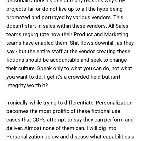
personalization! It's one of many reasons why CDP
projects fail or do not live up to all the hype being
promoted and portrayed by various vendors. This
doesn't start in sales within these vendors. All Sales
teams regurgitate how their Product and Marketing
teams have enabled them. Shit flows downhill, as they
say - but the entire staff at the vendor creating these
fictions should be accountable and seek to change
their culture. Speak only to what you can do, not what
you want to do. I get it's a crowded field but isn't
integrity worth it?
Ironically, while trying to differentiate, Personalization
becomes the most prolific of these fictional use
cases that CDPs attempt to say they can perform and
deliver. Almost none of them can. I will dig into
Personalization below and discuss what capabilities a