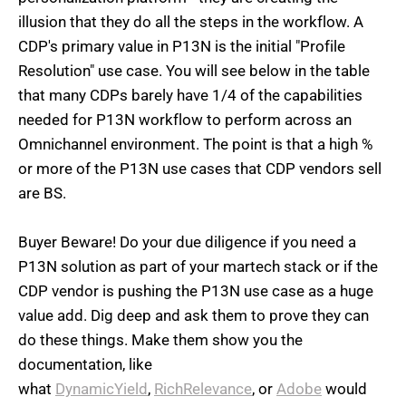
illusion that they do all the steps in the workflow.
A
CDP's primary value in P13N is the initial "Profile
Resolution" use case. You will see below in the table
that many CDPs barely have 1/4 of the capabilities
needed for P13N workflow to perform across an
Omnichannel environment. The point is that a high %
or more of the P13N use cases that CDP vendors sell
are BS.
Buyer Beware! Do your due diligence if you need a
P13N solution as part of your martech stack or if the
CDP vendor is pushing the P13N use case as a huge
value add. Dig deep and ask them to prove they can
do these things. Make them show you the
documentation, like
what
DynamicYield
,
RichRelevance
, or
Adobe
would