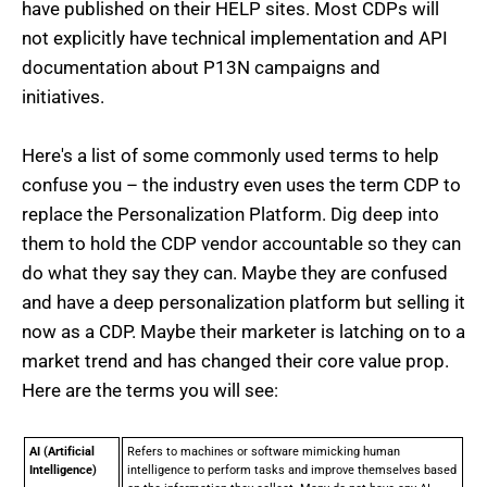
have published on their HELP sites. Most CDPs will
not explicitly have technical implementation and API
documentation about P13N campaigns and
initiatives.
Here's a list of some commonly used terms to help
confuse you – the industry even uses the term CDP to
replace the Personalization Platform. Dig deep into
them to hold the CDP vendor accountable so they can
do what they say they can. Maybe they are confused
and have a deep personalization platform but selling it
now as a CDP. Maybe their marketer is latching on to a
market trend and has changed their core value prop.
Here are the terms you will see:
AI (Artificial
Refers to machines or software mimicking human
Intelligence)
intelligence to perform tasks and improve themselves based