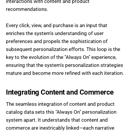
interactions with content and product
recommendations.
Every click, view, and purchase is an input that
enriches the system's understanding of user
preferences and propels the sophistication of
subsequent personalization efforts. This loop is the
key to the evolution of the "Always On" experience,
ensuring that the system's personalization strategies
mature and become more refined with each iteration.
Integrating Content and Commerce
The seamless integration of content and product
catalog data sets this "Always On" personalization
system apart. It understands that content and
commerce are inextricably linked—each narrative