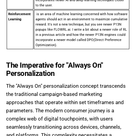
incorporates newer AI and deep learning techniques closer
to the user.
Reinforcement
is an area of machine learning concerned with how software
Learning
agents should act in an environment to maximize cumulative
reward. It's not a new technique, but you see newer P13N
popups like FLOWRL.ai. I write a bit about a newer role of RL
in a previous article and how the newer P13N engines could
incorporate a newer model called DPO(Direct Preference
Optimization).
The Imperative for "Always On"
Personalization
The "Always On" personalization concept transcends
the traditional campaign-based marketing
approaches that operate within set timeframes and
parameters. The modern consumer journey is a
complex web of digital touchpoints, with users
seamlessly transitioning across devices, channels,
and platforms. This complexity necessitates a