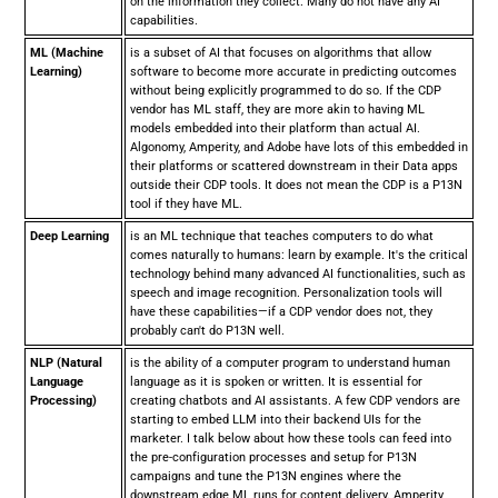
on the information they collect. Many do not have any AI
capabilities.
ML (Machine
is a subset of AI that focuses on algorithms that allow
Learning)
software to become more accurate in predicting outcomes
without being explicitly programmed to do so. If the CDP
vendor has ML staff, they are more akin to having ML
models embedded into their platform than actual AI.
Algonomy, Amperity, and Adobe have lots of this embedded in
their platforms or scattered downstream in their Data apps
outside their CDP tools. It does not mean the CDP is a P13N
tool if they have ML.
Deep Learning
is an ML technique that teaches computers to do what
comes naturally to humans: learn by example. It's the critical
technology behind many advanced AI functionalities, such as
speech and image recognition. Personalization tools will
have these capabilities—if a CDP vendor does not, they
probably can't do P13N well.
NLP (Natural
is the ability of a computer program to understand human
Language
language as it is spoken or written. It is essential for
Processing)
creating chatbots and AI assistants. A few CDP vendors are
starting to embed LLM into their backend UIs for the
marketer. I talk below about how these tools can feed into
the pre-configuration processes and setup for P13N
campaigns and tune the P13N engines where the
downstream edge ML runs for content delivery. Amperity