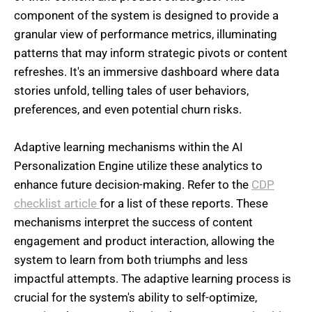
component of the system is designed to provide a
granular view of performance metrics, illuminating
patterns that may inform strategic pivots or content
refreshes. It's an immersive dashboard where data
stories unfold, telling tales of user behaviors,
preferences, and even potential churn risks.
Adaptive learning mechanisms within the AI
Personalization Engine utilize these analytics to
enhance future decision-making. Refer to the
CDP
checklist article
for a list of these reports. These
mechanisms interpret the success of content
engagement and product interaction, allowing the
system to learn from both triumphs and less
impactful attempts. The adaptive learning process is
crucial for the system's ability to self-optimize,