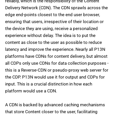
reliably, which is the responsibility of the Content
Delivery Network (CDN). The CDN sprawls across the
edge end-points closest to the end user browser,
ensuring that users, irrespective of their location or
the device they are using, receive a personalized
experience without delay. The idea is to put the
content as close to the user as possible to reduce
latency and improve the experience. Nearly all P13N
platforms have CDNs for content delivery, but almost
all CDPs only use CDNs for data collection purposes -
this is a Reverse-CDN or pseudo-proxy web server for
the CDP. P13N would use it for output and CDPs for
input. This is a crucial distinction in how each
platform would use a CDN.
A CDN is backed by advanced caching mechanisms
that store Content closer to the user, facilitating