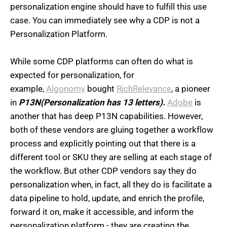
personalization engine should have to fulfill this use
case. You can immediately see why a CDP is not a
Personalization Platform.
While some CDP platforms can often do what is
expected for personalization, for
example,
Algonomy
bought
RichRelevance
, a pioneer
in
P13N(Personalization has 13 letters).
Adobe
is
another that has deep P13N capabilities. However,
both of these vendors are gluing together a workflow
process and explicitly pointing out that there is a
different tool or SKU they are selling at each stage of
the workflow. But other CDP vendors say they do
personalization when, in fact, all they do is facilitate a
data pipeline to hold, update, and enrich the profile,
forward it on, make it accessible, and inform the
personalization platform - they are creating the