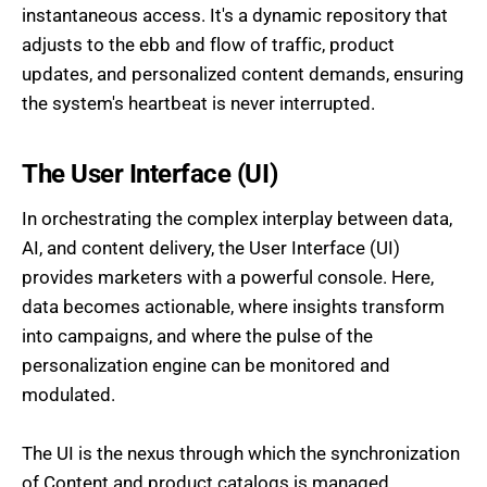
instantaneous access. It's a dynamic repository that
adjusts to the ebb and flow of traffic, product
updates, and personalized content demands, ensuring
the system's heartbeat is never interrupted.
The User Interface (UI)
In orchestrating the complex interplay between data,
AI, and content delivery, the User Interface (UI)
provides marketers with a powerful console. Here,
data becomes actionable, where insights transform
into campaigns, and where the pulse of the
personalization engine can be monitored and
modulated.
The UI is the nexus through which the synchronization
of Content and product catalogs is managed.