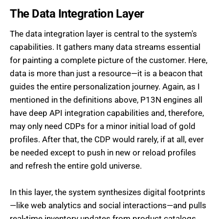
The Data Integration Layer
The data integration layer is central to the system's
capabilities. It gathers many data streams essential
for painting a complete picture of the customer. Here,
data is more than just a resource—it is a beacon that
guides the entire personalization journey. Again, as I
mentioned in the definitions above, P13N engines all
have deep API integration capabilities and, therefore,
may only need CDPs for a minor initial load of gold
profiles. After that, the CDP would rarely, if at all, ever
be needed except to push in new or reload profiles
and refresh the entire gold universe.
In this layer, the system synthesizes digital footprints
—like web analytics and social interactions—and pulls
real-time inventory updates from product catalogs.