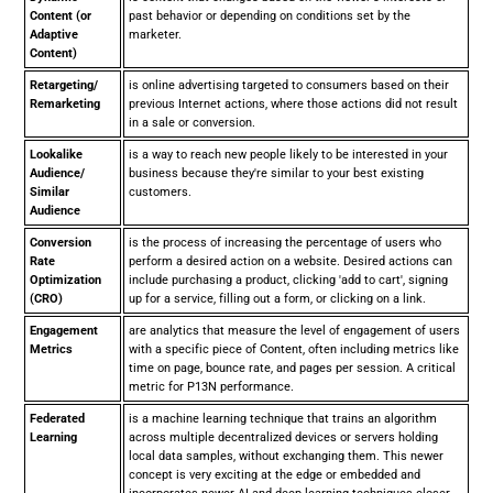
Content (or
past behavior or depending on conditions set by the
Adaptive
marketer.
Content)
Retargeting/
is online advertising targeted to consumers based on their
Remarketing
previous Internet actions, where those actions did not result
in a sale or conversion.
Lookalike
is a way to reach new people likely to be interested in your
Audience/
business because they're similar to your best existing
Similar
customers.
Audience
Conversion
is the process of increasing the percentage of users who
Rate
perform a desired action on a website. Desired actions can
Optimization
include purchasing a product, clicking 'add to cart', signing
(CRO)
up for a service, filling out a form, or clicking on a link.
Engagement
are analytics that measure the level of engagement of users
Metrics
with a specific piece of Content, often including metrics like
time on page, bounce rate, and pages per session. A critical
metric for P13N performance.
Federated
is a machine learning technique that trains an algorithm
Learning
across multiple decentralized devices or servers holding
local data samples, without exchanging them. This newer
concept is very exciting at the edge or embedded and