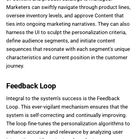
Marketers can swiftly navigate through product lines,
oversee inventory levels, and approve Content that
ties into ongoing marketing narratives. They can also
harness the UI to sculpt the personalization criteria,
define audience segments, and initiate content
sequences that resonate with each segment's unique
characteristics and current position in the customer
journey.
Feedback Loop
Integral to the system's success is the Feedback
Loop. This ever-vigilant mechanism ensures that the
system is self-correcting and continually improving.
The loop fine-tunes the personalization algorithms to
enhance accuracy and relevance by analyzing user