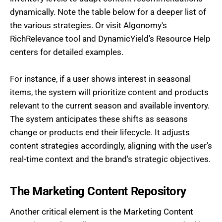
dynamically. Note the table below for a deeper list of
the various strategies. Or visit Algonomy's
RichRelevance tool and DynamicYield's Resource Help
centers for detailed examples.
For instance, if a user shows interest in seasonal
items, the system will prioritize content and products
relevant to the current season and available inventory.
The system anticipates these shifts as seasons
change or products end their lifecycle. It adjusts
content strategies accordingly, aligning with the user's
real-time context and the brand's strategic objectives.
The Marketing Content Repository
Another critical element is the Marketing Content