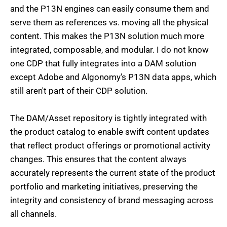
and the P13N engines can easily consume them and
serve them as references vs. moving all the physical
content. This makes the P13N solution much more
integrated, composable, and modular. I do not know
one CDP that fully integrates into a DAM solution
except Adobe and Algonomy's P13N data apps, which
still aren't part of their CDP solution.
The DAM/Asset repository is tightly integrated with
the product catalog to enable swift content updates
that reflect product offerings or promotional activity
changes. This ensures that the content always
accurately represents the current state of the product
portfolio and marketing initiatives, preserving the
integrity and consistency of brand messaging across
all channels.