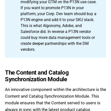
modifying your GTM on the P13N use case.
If you want to promote P13N in your
platform, your Corp. Dev team should buy a
P13N engine and add it to your SKU stack.
This is what Algonomy, Adobe, and
Salesforce did. In reverse a P13N vendor
could buy more data management tools or
create deeper partnerships with the DM
vendors.
The Content and Catalog
Synchronization Module
An innovative component within the architecture is the
Content and Catalog Synchronization Module. This
module ensures that the Content served to users is
always in sync with the latest product catalog