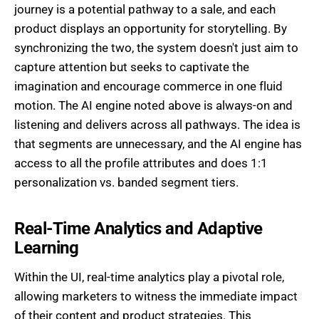
journey is a potential pathway to a sale, and each
product displays an opportunity for storytelling. By
synchronizing the two, the system doesn't just aim to
capture attention but seeks to captivate the
imagination and encourage commerce in one fluid
motion. The AI engine noted above is always-on and
listening and delivers across all pathways. The idea is
that segments are unnecessary, and the AI engine has
access to all the profile attributes and does 1:1
personalization vs. banded segment tiers.
Real-Time Analytics and Adaptive
Learning
Within the UI, real-time analytics play a pivotal role,
allowing marketers to witness the immediate impact
of their content and product strategies. This