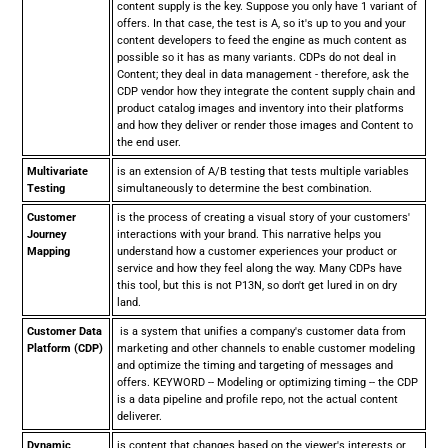
content supply is the key. Suppose you only have 1 variant of
offers. In that case, the test is A, so it's up to you and your
content developers to feed the engine as much content as
possible so it has as many variants. CDPs do not deal in
Content; they deal in data management - therefore, ask the
CDP vendor how they integrate the content supply chain and
product catalog images and inventory into their platforms
and how they deliver or render those images and Content to
the end user.
Multivariate
is an extension of A/B testing that tests multiple variables
Testing
simultaneously to determine the best combination.
Customer
is the process of creating a visual story of your customers'
Journey
interactions with your brand. This narrative helps you
Mapping
understand how a customer experiences your product or
service and how they feel along the way. Many CDPs have
this tool, but this is not P13N, so don't get lured in on dry
land.
Customer Data
is a system that unifies a company's customer data from
Platform (CDP)
marketing and other channels to enable customer modeling
and optimize the timing and targeting of messages and
offers. KEYWORD -- Modeling or optimizing timing -- the CDP
is a data pipeline and profile repo, not the actual content
deliverer.
Dynamic
is content that changes based on the viewer's interests or