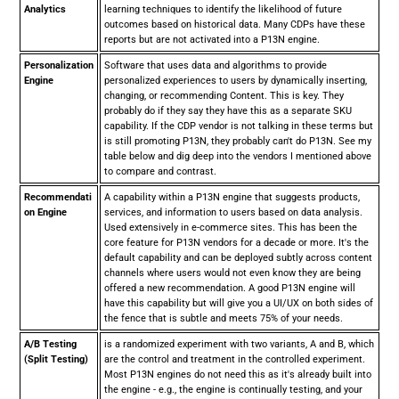
Analytics
learning techniques to identify the likelihood of future
outcomes based on historical data. Many CDPs have these
reports but are not activated into a P13N engine.
Personalization
Software that uses data and algorithms to provide
Engine
personalized experiences to users by dynamically inserting,
changing, or recommending Content. This is key. They
probably do if they say they have this as a separate SKU
capability. If the CDP vendor is not talking in these terms but
is still promoting P13N, they probably can't do P13N. See my
table below and dig deep into the vendors I mentioned above
to compare and contrast.
Recommendati
A capability within a P13N engine that suggests products,
on Engine
services, and information to users based on data analysis.
Used extensively in e-commerce sites. This has been the
core feature for P13N vendors for a decade or more. It's the
default capability and can be deployed subtly across content
channels where users would not even know they are being
offered a new recommendation. A good P13N engine will
have this capability but will give you a UI/UX on both sides of
the fence that is subtle and meets 75% of your needs.
A/B Testing
is a randomized experiment with two variants, A and B, which
(Split Testing)
are the control and treatment in the controlled experiment.
Most P13N engines do not need this as it's already built into
the engine - e.g., the engine is continually testing, and your