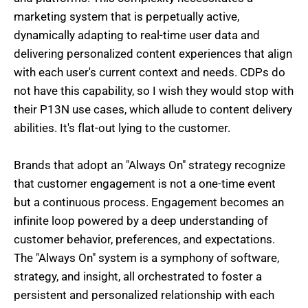
marketing system that is perpetually active,
dynamically adapting to real-time user data and
delivering personalized content experiences that align
with each user's current context and needs. CDPs do
not have this capability, so I wish they would stop with
their P13N use cases, which allude to content delivery
abilities. It's flat-out lying to the customer.
Brands that adopt an "Always On" strategy recognize
that customer engagement is not a one-time event
but a continuous process. Engagement becomes an
infinite loop powered by a deep understanding of
customer behavior, preferences, and expectations.
The "Always On" system is a symphony of software,
strategy, and insight, all orchestrated to foster a
persistent and personalized relationship with each