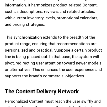
information. It harmonizes product-related Content,
such as descriptions, reviews, and related articles,
with current inventory levels, promotional calendars,
and pricing strategies.
This synchronization extends to the breadth of the
product range, ensuring that recommendations are
personalized and practical. Suppose a certain product
line is being phased out. In that case, the system will
pivot, redirecting user attention toward newer models
or alternatives. This enhances the user experience and
supports the brand's commercial objectives.
The Content Delivery Network
Personalized Content must reach the user swiftly and