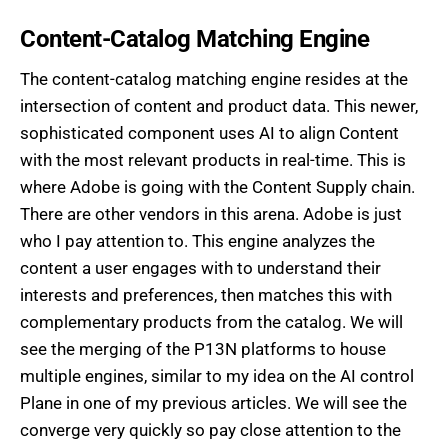
Content-Catalog Matching Engine
The content-catalog matching engine resides at the
intersection of content and product data. This newer,
sophisticated component uses AI to align Content
with the most relevant products in real-time. This is
where Adobe is going with the Content Supply chain.
There are other vendors in this arena. Adobe is just
who I pay attention to. This engine analyzes the
content a user engages with to understand their
interests and preferences, then matches this with
complementary products from the catalog. We will
see the merging of the P13N platforms to house
multiple engines, similar to my idea on the AI control
Plane in one of my previous articles. We will see the
converge very quickly so pay close attention to the