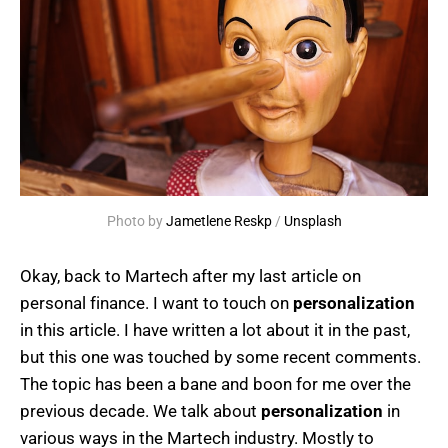
Photo by 
Jametlene Reskp
 / 
Unsplash
Okay, back to Martech after my last article on
personal finance. I want to touch on
personalization
in this article. I have written a lot about it in the past,
but this one was touched by some recent comments.
The topic has been a bane and boon for me over the
previous decade. We talk about
personalization
in
various ways in the Martech industry. Mostly to