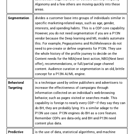
Algonomy and a few others are moving quickly into these
areas.
Segmentation
divides a customer base into groups of individuals similar in
specific marketing-related ways, such as age, gender,
interests, and spending habits. This is a CDP core capability.
However, you do not need segmentation if you are a P13N
vendor because the Deep learning and ML models automate
this. For example, Pegasystems and RichRelevance do not
need to pre-create or define segments for P13N. They use
the whole history of the profile journey to decide on the
Content needs for the NBA(next best action, NBO(Next best
offer), recommendations, or full/partial page channel
content. Audience curation or segmentation is an old, brittle
concept for a P13N AI/ML engine.
Behavioral
is a technique used by online publishers and advertisers to
Targeting
increase the effectiveness of campaigns through
information collected on an individual's web-browsing
behavior, such as pages visited or searches made. This
capability is foreign to nearly every CDP—if they say they can
do BH, they are probably lying. It's a similar adage to the
P13N use case. P13N engines do BH as a core feature.
Remember CDPs are data-only, and BH and P13N need
content plus data.
Predictive
is the use of data, statistical algorithms, and machine