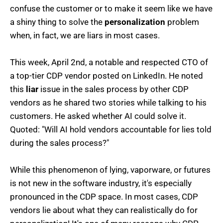
confuse the customer or to make it seem like we have
a shiny thing to solve the
personalization
problem
when, in fact, we are liars in most cases.
This week, April 2nd, a notable and respected CTO of
a top-tier CDP vendor posted on LinkedIn. He noted
this
liar
issue in the sales process by other CDP
vendors as he shared two stories while talking to his
customers. He asked whether AI could solve it.
Quoted: "Will AI hold vendors accountable for lies told
during the sales process?"
While this phenomenon of lying, vaporware, or futures
is not new in the software industry, it's especially
pronounced in the CDP space. In most cases, CDP
vendors lie about what they can realistically do for