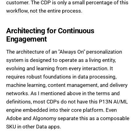
customer. The CDP is only a small percentage of this
workflow, not the entire process.
Architecting for Continuous
Engagement
The architecture of an "Always On" personalization
system is designed to operate as a living entity,
evolving and learning from every interaction. It
requires robust foundations in data processing,
machine learning, content management, and delivery
networks. As I mentioned above in the terms and
definitions, most CDPs do not have this P13N AI/ML
engine embedded into their core platform. Even
Adobe and Algonomy separate this as a composable
SKU in other Data apps.