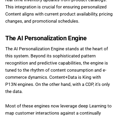
This integration is crucial for ensuring personalized
Content aligns with current product availability, pricing
changes, and promotional schedules.
The AI Personalization Engine
The AI Personalization Engine stands at the heart of
this system. Beyond its sophisticated pattern
recognition and predictive capabilities, the engine is
tuned to the rhythm of content consumption and e-
commerce dynamics. Content+Data is King with
P13N engines. On the other hand, with a CDP, it's only
the data.
Most of these engines now leverage deep Learning to
map customer interactions against a continually