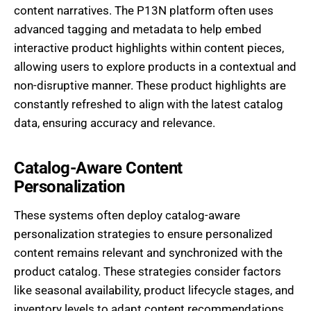
content narratives. The P13N platform often uses
advanced tagging and metadata to help embed
interactive product highlights within content pieces,
allowing users to explore products in a contextual and
non-disruptive manner. These product highlights are
constantly refreshed to align with the latest catalog
data, ensuring accuracy and relevance.
Catalog-Aware Content
Personalization
These systems often deploy catalog-aware
personalization strategies to ensure personalized
content remains relevant and synchronized with the
product catalog. These strategies consider factors
like seasonal availability, product lifecycle stages, and
inventory levels to adapt content recommendations