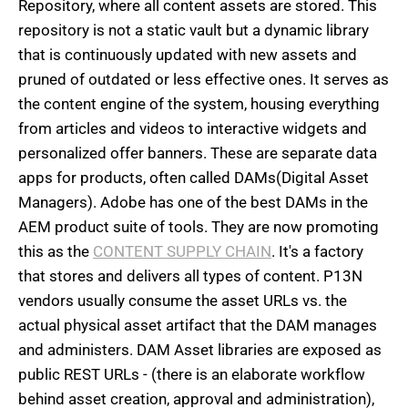
Repository, where all content assets are stored. This
repository is not a static vault but a dynamic library
that is continuously updated with new assets and
pruned of outdated or less effective ones. It serves as
the content engine of the system, housing everything
from articles and videos to interactive widgets and
personalized offer banners. These are separate data
apps for products, often called DAMs(Digital Asset
Managers). Adobe has one of the best DAMs in the
AEM product suite of tools. They are now promoting
this as the
CONTENT SUPPLY CHAIN
. It's a factory
that stores and delivers all types of content. P13N
vendors usually consume the asset URLs vs. the
actual physical asset artifact that the DAM manages
and administers. DAM Asset libraries are exposed as
public REST URLs - (there is an elaborate workflow
behind asset creation, approval and administration),