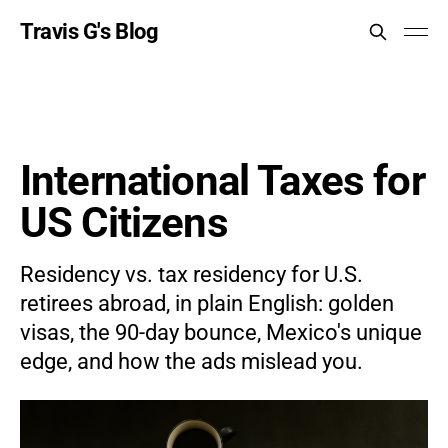
Travis G's Blog
International Taxes for
US Citizens
Residency vs. tax residency for U.S.
retirees abroad, in plain English: golden
visas, the 90-day bounce, Mexico's unique
edge, and how the ads mislead you.