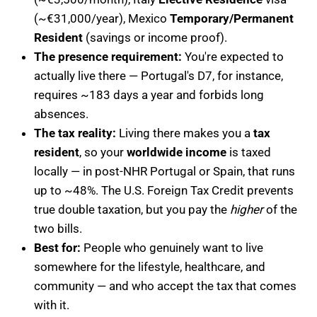
(~€31,000/year), Mexico
Temporary/Permanent
Resident
(savings or income proof).
The presence requirement:
You're expected to
actually live there — Portugal's D7, for instance,
requires ~183 days a year and forbids long
absences.
The tax reality:
Living there makes you a
tax
resident
, so your
worldwide income
is taxed
locally — in post-NHR Portugal or Spain, that runs
up to ~48%. The U.S. Foreign Tax Credit prevents
true double taxation, but you pay the
higher
of the
two bills.
Best for:
People who genuinely want to live
somewhere for the lifestyle, healthcare, and
community — and who accept the tax that comes
with it.