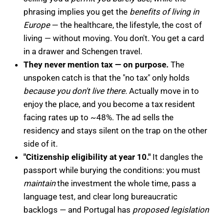
phrasing implies you get the
benefits of living in
Europe
— the healthcare, the lifestyle, the cost of
living — without moving. You don't. You get a card
in a drawer and Schengen travel.
They never mention tax — on purpose.
The
unspoken catch is that the "no tax" only holds
because you don't live there.
Actually move in to
enjoy the place, and you become a tax resident
facing rates up to ~48%. The ad sells the
residency and stays silent on the trap on the other
side of it.
"Citizenship eligibility at year 10."
It dangles the
passport while burying the conditions: you must
maintain
the investment the whole time, pass a
language test, and clear long bureaucratic
backlogs — and Portugal has
proposed legislation