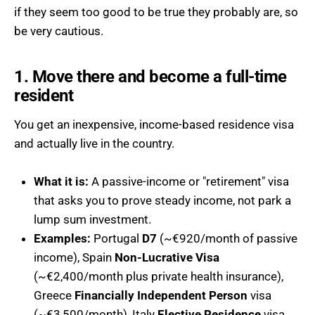
if they seem too good to be true they probably are, so
be very cautious.
1. Move there and become a full-time
resident
You get an inexpensive, income-based residence visa
and actually live in the country.
What it is:
A passive-income or "retirement" visa
that asks you to prove steady income, not park a
lump sum investment.
Examples:
Portugal
D7
(~€920/month of passive
income), Spain
Non-Lucrative Visa
(~€2,400/month plus private health insurance),
Greece
Financially Independent Person
visa
(~€3,500/month), Italy
Elective Residence
visa