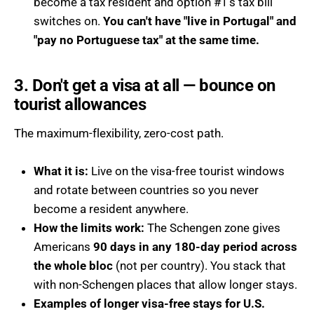
become a tax resident and option #1's tax bill
switches on.
You can't have "live in Portugal" and
"pay no Portuguese tax" at the same time.
3. Don't get a visa at all — bounce on
tourist allowances
The maximum-flexibility, zero-cost path.
What it is:
Live on the visa-free tourist windows
and rotate between countries so you never
become a resident anywhere.
How the limits work:
The Schengen zone gives
Americans
90 days in any 180-day period across
the whole bloc
(not per country). You stack that
with non-Schengen places that allow longer stays.
Examples of longer visa-free stays for U.S.