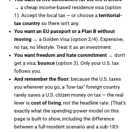
→ a cheap income-based residence visa (option
1). Accept the local tax — or choose a
territorial-
tax country
so there isn't any.
You want an EU passport or a Plan B without
moving
→ a Golden Visa (option 2/4). Expensive,
no tax, no lifestyle. Treat it as an investment.
You want freedom and hate commitment
→ don't
get a visa;
bounce
(option 3). Only your U.S. tax
follows you.
And remember the floor:
because the U.S. taxes
you wherever you go, a "low-tax" foreign country
rarely saves a U.S. citizen money on tax — the real
lever is
cost of living
, not the headline rate. (That's
exactly what the spending-power model on this
page is built to show, including the difference
between a full-resident scenario and a sub-183-