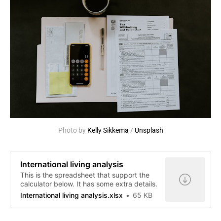
Photo by 
Kelly Sikkema
 / 
Unsplash
International living analysis
This is the spreadsheet that support the
calculator below. It has some extra details.
International living analysis.xlsx
65 KB