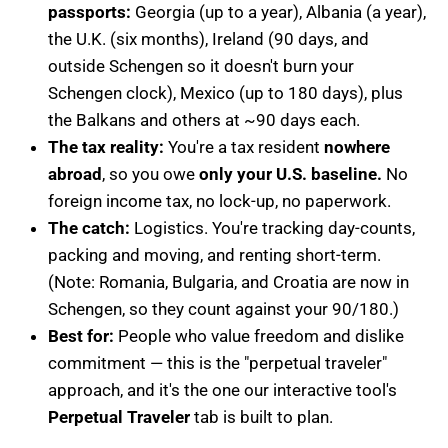
passports:
Georgia (up to a year), Albania (a year),
the U.K. (six months), Ireland (90 days, and
outside Schengen so it doesn't burn your
Schengen clock), Mexico (up to 180 days), plus
the Balkans and others at ~90 days each.
The tax reality:
You're a tax resident
nowhere
abroad
, so you owe
only your U.S. baseline.
No
foreign income tax, no lock-up, no paperwork.
The catch:
Logistics. You're tracking day-counts,
packing and moving, and renting short-term.
(Note: Romania, Bulgaria, and Croatia are now in
Schengen, so they count against your 90/180.)
Best for:
People who value freedom and dislike
commitment — this is the "perpetual traveler"
approach, and it's the one our interactive tool's
Perpetual Traveler
tab is built to plan.