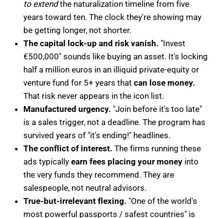
to extend
the naturalization timeline from five
years toward ten. The clock they're showing may
be getting longer, not shorter.
The capital lock-up and risk vanish.
"Invest
€500,000" sounds like buying an asset. It's locking
half a million euros in an illiquid private-equity or
venture fund for 5+ years that
can lose money.
That risk never appears in the icon list.
Manufactured urgency.
"Join before it's too late"
is a sales trigger, not a deadline. The program has
survived years of "it's ending!" headlines.
The conflict of interest.
The firms running these
ads typically
earn fees placing your money
into
the very funds they recommend. They are
salespeople, not neutral advisors.
True-but-irrelevant flexing.
"One of the world's
most powerful passports / safest countries" is