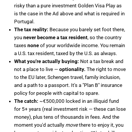
risky than a pure investment Golden Visa Play as
is the case in the Ad above and what is required in
Portugal.
The tax reality:
Because you barely set foot there,
you
never become a tax resident
, so the country
taxes
none
of your worldwide income. You remain
a U.S. tax resident, taxed by the U.S. as always.
What you're actually buying:
Not a tax break and
not a place to live —
optionality.
The right to move
to the EU later, Schengen travel, family inclusion,
and a path to a passport. It's a "Plan B" insurance
policy for people with capital to spare.
The catch:
~€500,000 locked in an illiquid fund
for 5+ years (real investment risk — these can lose
money), plus tens of thousands in fees. And the
moment you'd actually
move
there to enjoy it, you