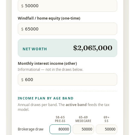
Windfall / home equity (one-time)
$2,065,000
NET WORTH
Monthly interest income (other)
Informational — not in the draws below.
INCOME PLAN BY AGE BAND
Annual draws per band. The
active band
feeds the tax
model.
58–65
65–69
69+
PRE-SS
MEDICARE
SS
Brokerage draw