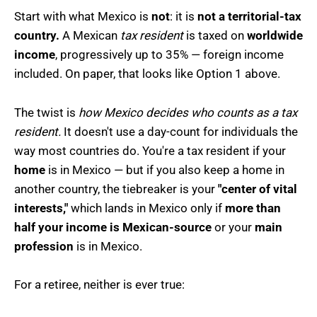
Start with what Mexico is
not
: it is
not a territorial-tax
country.
A Mexican
tax resident
is taxed on
worldwide
income
, progressively up to 35% — foreign income
included. On paper, that looks like Option 1 above.
The twist is
how Mexico decides who counts as a tax
resident.
It doesn't use a day-count for individuals the
way most countries do. You're a tax resident if your
home
is in Mexico — but if you also keep a home in
another country, the tiebreaker is your
"center of vital
interests,"
which lands in Mexico only if
more than
half your income is Mexican-source
or your
main
profession
is in Mexico.
For a retiree, neither is ever true: