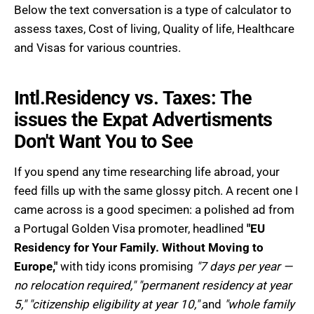
Below the text conversation is a type of calculator to
assess taxes, Cost of living, Quality of life, Healthcare
and Visas for various countries.
Intl.Residency vs. Taxes: The
issues the Expat Advertisments
Don't Want You to See
If you spend any time researching life abroad, your
feed fills up with the same glossy pitch. A recent one I
came across is a good specimen: a polished ad from
a Portugal Golden Visa promoter, headlined
"EU
Residency for Your Family. Without Moving to
Europe,"
with tidy icons promising
"7 days per year —
no relocation required," "permanent residency at year
5," "citizenship eligibility at year 10,"
and
"whole family