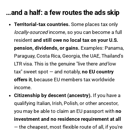
…and a half: a few routes the ads skip
Territorial-tax countries.
Some places tax only
locally-sourced
income, so you can become a full
resident
and still owe no local tax on your U.S.
pension, dividends, or gains.
Examples: Panama,
Paraguay, Costa Rica, Georgia, the UAE, Thailand's
LTR visa. This is the genuine "live there
and
low
tax" sweet spot — and notably,
no EU country
offers it
, because EU members tax worldwide
income.
Citizenship by descent (ancestry).
If you have a
qualifying Italian, Irish, Polish, or other ancestor,
you may be able to claim an EU passport with
no
investment and no residence requirement at all
— the cheapest, most flexible route of all, if you're