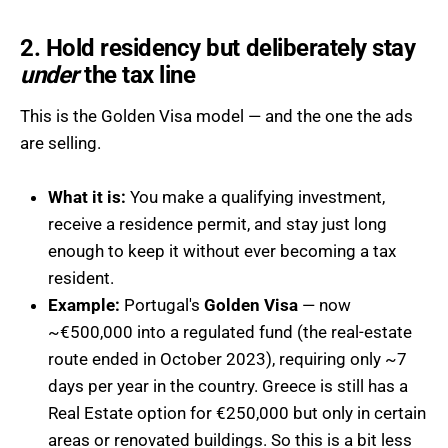
2. Hold residency but deliberately stay
under
the tax line
This is the Golden Visa model — and the one the ads
are selling.
What it is:
You make a qualifying investment,
receive a residence permit, and stay just long
enough to keep it without ever becoming a tax
resident.
Example:
Portugal's
Golden Visa
— now
~€500,000 into a regulated fund (the real-estate
route ended in October 2023), requiring only ~7
days per year in the country. Greece is still has a
Real Estate option for €250,000 but only in certain
areas or renovated buildings. So this is a bit less