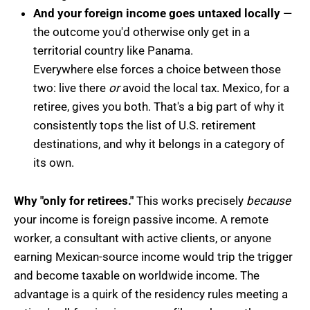
And your foreign income goes untaxed locally
—
the outcome you'd otherwise only get in a
territorial country like Panama.
Everywhere else forces a choice between those
two: live there
or
avoid the local tax. Mexico, for a
retiree, gives you both. That's a big part of why it
consistently tops the list of U.S. retirement
destinations, and why it belongs in a category of
its own.
Why "only for retirees."
This works precisely
because
your income is foreign passive income. A remote
worker, a consultant with active clients, or anyone
earning Mexican-source income would trip the trigger
and become taxable on worldwide income. The
advantage is a quirk of the residency rules meeting a