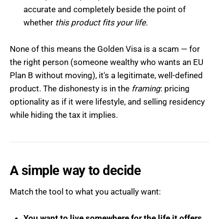
accurate and completely beside the point of
whether
this product fits your life.
None of this means the Golden Visa is a scam — for
the right person (someone wealthy who wants an EU
Plan B without moving), it's a legitimate, well-defined
product. The dishonesty is in the
framing
: pricing
optionality as if it were lifestyle, and selling residency
while hiding the tax it implies.
A simple way to decide
Match the tool to what you actually want:
You want to live somewhere for the life it offers