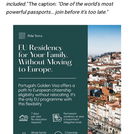
included."
The caption:
"One of the world's most
powerful passports… join before it's too late."