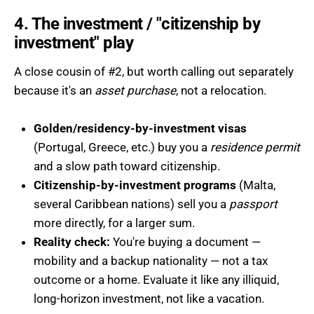
4. The investment / "citizenship by
investment" play
A close cousin of #2, but worth calling out separately
because it's an
asset purchase
, not a relocation.
Golden/residency-by-investment visas
(Portugal, Greece, etc.) buy you a
residence permit
and a slow path toward citizenship.
Citizenship-by-investment programs
(Malta,
several Caribbean nations) sell you a
passport
more directly, for a larger sum.
Reality check:
You're buying a document —
mobility and a backup nationality — not a tax
outcome or a home. Evaluate it like any illiquid,
long-horizon investment, not like a vacation.