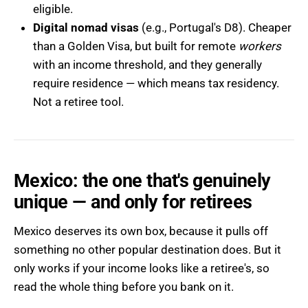
eligible.
Digital nomad visas
(e.g., Portugal's D8). Cheaper
than a Golden Visa, but built for remote
workers
with an income threshold, and they generally
require residence — which means tax residency.
Not a retiree tool.
Mexico: the one that's genuinely
unique — and only for retirees
Mexico deserves its own box, because it pulls off
something no other popular destination does. But it
only works if your income looks like a retiree's, so
read the whole thing before you bank on it.