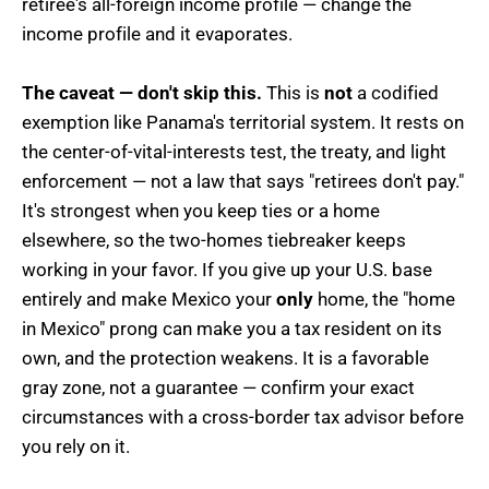
retiree's all-foreign income profile — change the
income profile and it evaporates.
The caveat — don't skip this.
This is
not
a codified
exemption like Panama's territorial system. It rests on
the center-of-vital-interests test, the treaty, and light
enforcement — not a law that says "retirees don't pay."
It's strongest when you keep ties or a home
elsewhere, so the two-homes tiebreaker keeps
working in your favor. If you give up your U.S. base
entirely and make Mexico your
only
home, the "home
in Mexico" prong can make you a tax resident on its
own, and the protection weakens. It is a favorable
gray zone, not a guarantee — confirm your exact
circumstances with a cross-border tax advisor before
you rely on it.