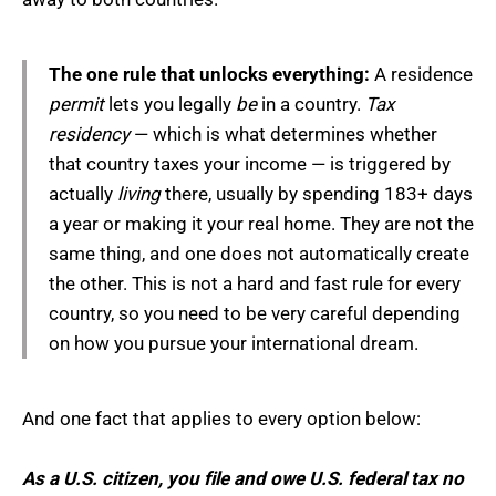
The one rule that unlocks everything:
A residence
permit
lets you legally
be
in a country.
Tax
residency
— which is what determines whether
that country taxes your income — is triggered by
actually
living
there, usually by spending 183+ days
a year or making it your real home. They are not the
same thing, and one does not automatically create
the other. This is not a hard and fast rule for every
country, so you need to be very careful depending
on how you pursue your international dream.
And one fact that applies to every option below:
As a U.S. citizen, you file and owe U.S. federal tax no