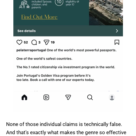
None of those individual claims is technically false.
And that's exactly what makes the genre so effective