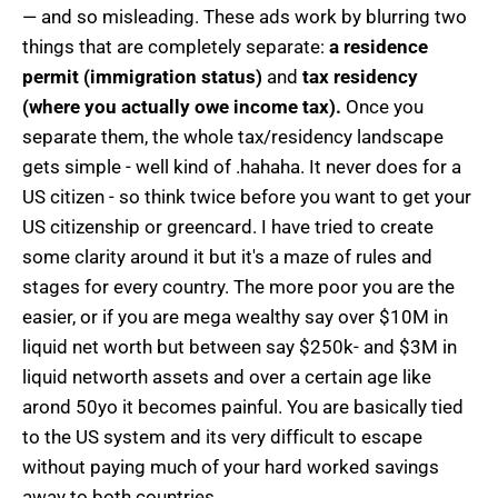
— and so misleading. These ads work by blurring two
things that are completely separate:
a residence
permit (immigration status)
and
tax residency
(where you actually owe income tax).
Once you
separate them, the whole tax/residency landscape
gets simple - well kind of .hahaha. It never does for a
US citizen - so think twice before you want to get your
US citizenship or greencard. I have tried to create
some clarity around it but it's a maze of rules and
stages for every country. The more poor you are the
easier, or if you are mega wealthy say over $10M in
liquid net worth but between say $250k- and $3M in
liquid networth assets and over a certain age like
arond 50yo it becomes painful. You are basically tied
to the US system and its very difficult to escape
without paying much of your hard worked savings
away to both countries.