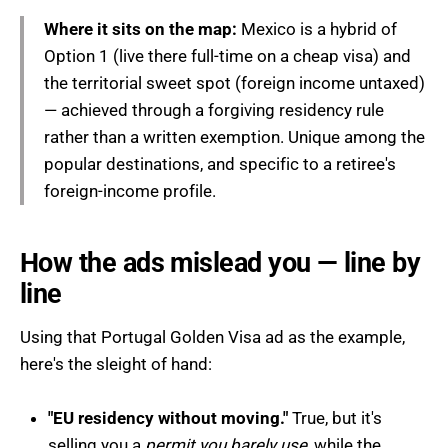
Where it sits on the map:
Mexico is a hybrid of
Option 1 (live there full-time on a cheap visa) and
the territorial sweet spot (foreign income untaxed)
— achieved through a forgiving residency rule
rather than a written exemption. Unique among the
popular destinations, and specific to a retiree's
foreign-income profile.
How the ads mislead you — line by
line
Using that Portugal Golden Visa ad as the example,
here's the sleight of hand:
"EU residency without moving."
True, but it's
selling you a
permit you barely use
, while the