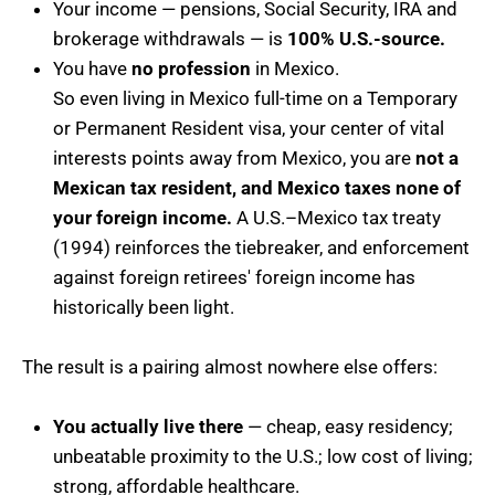
Your income — pensions, Social Security, IRA and
brokerage withdrawals — is
100% U.S.-source.
You have
no profession
in Mexico.
So even living in Mexico full-time on a Temporary
or Permanent Resident visa, your center of vital
interests points away from Mexico, you are
not a
Mexican tax resident, and Mexico taxes none of
your foreign income.
A U.S.–Mexico tax treaty
(1994) reinforces the tiebreaker, and enforcement
against foreign retirees' foreign income has
historically been light.
The result is a pairing almost nowhere else offers:
You actually live there
— cheap, easy residency;
unbeatable proximity to the U.S.; low cost of living;
strong, affordable healthcare.