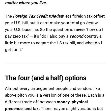
matter where you live.
The
Foreign Tax Credit rule/law
lets foreign tax offset
your U.S. bill, but it can't make your total go
below
your U.S. baseline. So the question is
never
"how do I
pay zero tax" — it's "do I also pay a
second
country a
little bit more to negate the US tax bill, and what do I
get for it."
The four (and a half) options
Almost every arrangement people and vendors like
above pitch you is a version of one of these. Each is a
different trade-off between
money, physical
presence, and tax.
There maybe slight variations but