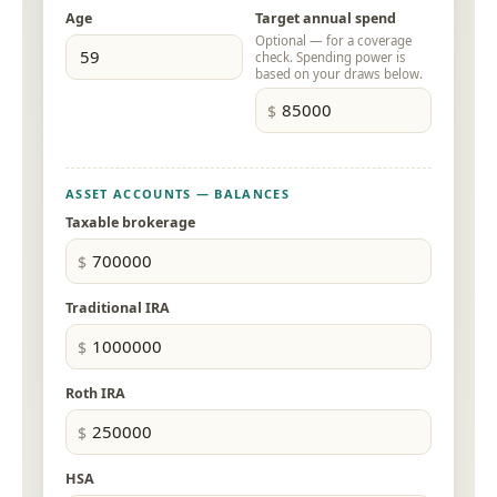
Age
Target annual spend
Optional — for a coverage
check. Spending power is
based on your draws below.
ASSET ACCOUNTS — BALANCES
Taxable brokerage
Traditional IRA
Roth IRA
HSA