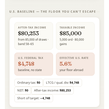
U.S. BASELINE — THE FLOOR YOU CAN'T ESCAPE
AFTER-TAX INCOME
TAXABLE INCOME
$80,253
$85,000
from 85,000 of draws ·
5,000 ord · 80,000
band 58–65
gains
U.S. FEDERAL TAX
EFFECTIVE U.S. RATE
$4,748
5.6%
baseline, no state
your floor abroad
Ordinary tax:
$0
LTCG / qual. div:
$4,748
NIIT:
$0
After-tax income:
$80,253
Short of target:
−4,748