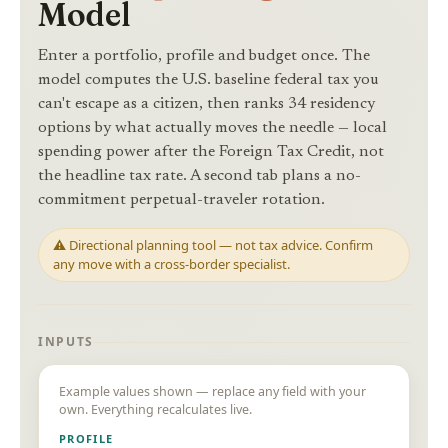
Model
Enter a portfolio, profile and budget once. The
model computes the U.S. baseline federal tax you
can't escape as a citizen, then ranks 34 residency
options by what actually moves the needle — local
spending power after the Foreign Tax Credit, not
the headline tax rate. A second tab plans a no-
commitment perpetual-traveler rotation.
⚠ Directional planning tool — not tax advice. Confirm
any move with a cross-border specialist.
INPUTS
Example values shown — replace any field with your
own. Everything recalculates live.
PROFILE