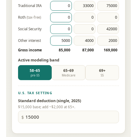
Traditional IRA
Roth
(tax-free)
Social Security
Other interest
85,000
87,000
169,000
Gross income
Active modeling band
58–65
65–69
69+
pre-SS
Medicare
SS
U.S. TAX SETTING
Standard deduction (single, 2025)
$15,000 base; add ~$2,000 at 65+.