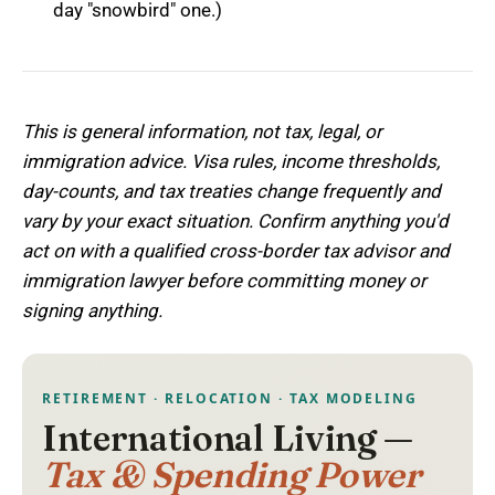
day "snowbird" one.)
This is general information, not tax, legal, or
immigration advice. Visa rules, income thresholds,
day-counts, and tax treaties change frequently and
vary by your exact situation. Confirm anything you'd
act on with a qualified cross-border tax advisor and
immigration lawyer before committing money or
signing anything.
RETIREMENT · RELOCATION · TAX MODELING
International Living —
Tax & Spending Power