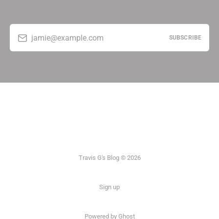
jamie@example.com
SUBSCRIBE
Travis G's Blog © 2026
Sign up
Powered by Ghost