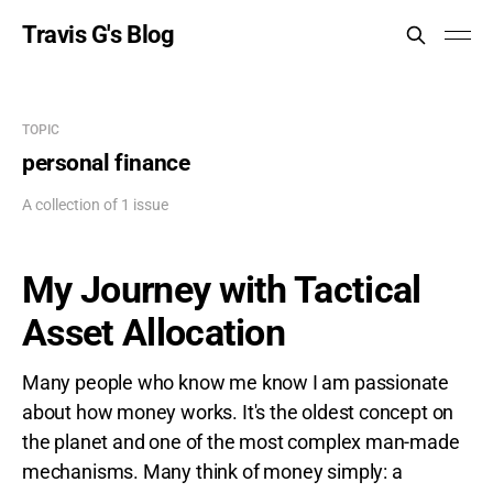
Travis G's Blog
TOPIC
personal finance
A collection of 1 issue
My Journey with Tactical
Asset Allocation
Many people who know me know I am passionate
about how money works. It's the oldest concept on
the planet and one of the most complex man-made
mechanisms. Many think of money simply: a