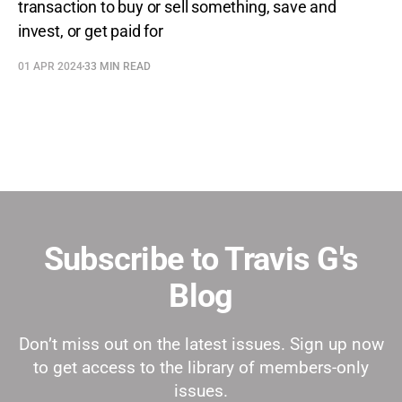
transaction to buy or sell something, save and
invest, or get paid for
01 APR 2024
33 MIN READ
Subscribe to Travis G's
Blog
Don’t miss out on the latest issues. Sign up now
to get access to the library of members-only
issues.