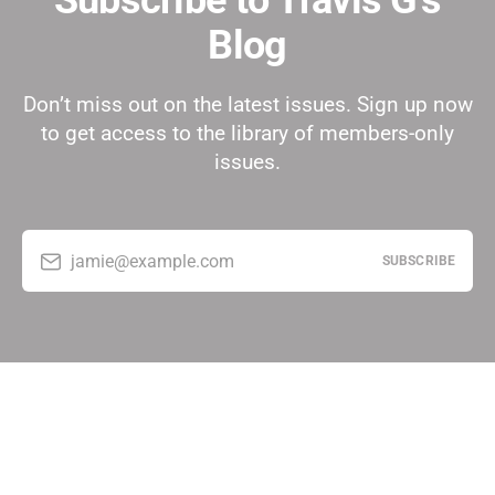
Subscribe to Travis G's
Blog
Don’t miss out on the latest issues. Sign up now
to get access to the library of members-only
issues.
jamie@example.com
SUBSCRIBE