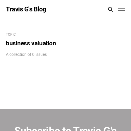
Travis G's Blog
TOPIC
business valuation
A collection of 0 issues