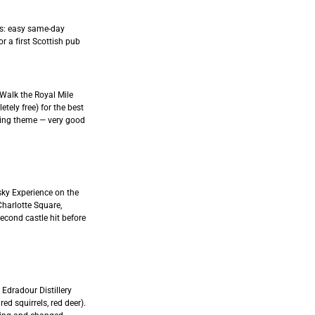
ers: easy same-day
or a first Scottish pub
 Walk the Royal Mile
tely free) for the best
rring theme — very good
sky Experience on the
Charlotte Square,
second castle hit before
 Edradour Distillery
d squirrels, red deer).