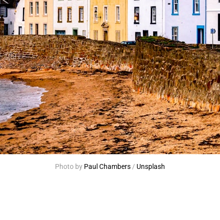
Photo by 
Paul Chambers
 / 
Unsplash