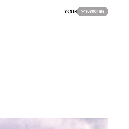
SIGN IN
SUBSCRIBE