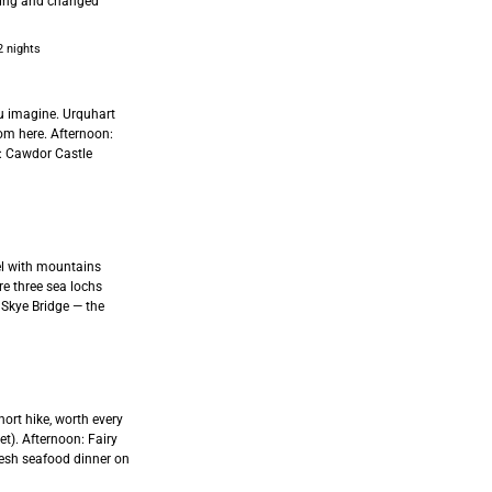
ising and changed
2 nights
ou imagine. Urquhart
om here. Afternoon:
l: Cawdor Castle
el with mountains
re three sea lochs
 Skye Bridge — the
ort hike, worth every
et). Afternoon: Fairy
resh seafood dinner on