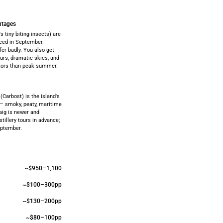
ntages
 tiny biting insects) are
ced in September.
fer badly. You also get
urs, dramatic skies, and
itors than peak summer.
 (Carbost) is the island's
 — smoky, peaty, maritime
aig is newer and
stillery tours in advance;
eptember.
~$950–1,100
~$100–300pp
~$130–200pp
~$80–100pp