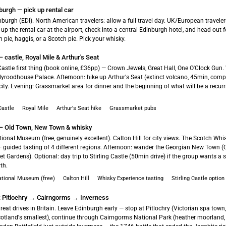
burgh — pick up rental car
inburgh (EDI). North American travelers: allow a full travel day. UK/European travel
k up the rental car at the airport, check into a central Edinburgh hotel, and head out f
h pie, haggis, or a Scotch pie. Pick your whisky.
 castle, Royal Mile & Arthur's Seat
astle first thing (book online, £36pp) — Crown Jewels, Great Hall, One O'Clock Gun.
yroodhouse Palace. Afternoon: hike up Arthur's Seat (extinct volcano, 45min, comple
 city. Evening: Grassmarket area for dinner and the beginning of what will be a recu
Castle
Royal Mile
Arthur's Seat hike
Grassmarket pubs
— Old Town, New Town & whisky
ional Museum (free, genuinely excellent). Calton Hill for city views. The Scotch Whi
— guided tasting of 4 different regions. Afternoon: wander the Georgian New Town (
et Gardens). Optional: day trip to Stirling Castle (50min drive) if the group wants a 
th.
ational Museum (free)
Calton Hill
Whisky Experience tasting
Stirling Castle option
h: Pitlochry → Cairngorms → Inverness
reat drives in Britain. Leave Edinburgh early — stop at Pitlochry (Victorian spa town,
otland's smallest), continue through Cairngorms National Park (heather moorland, re