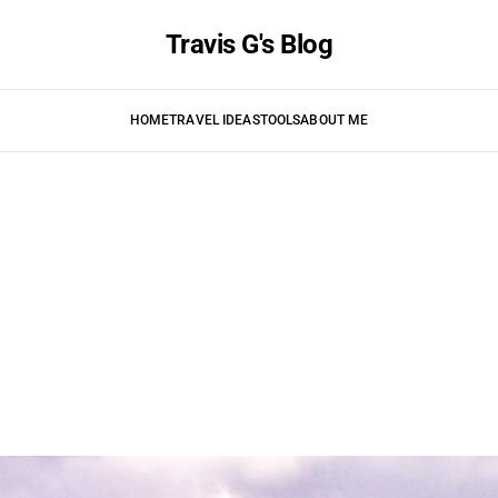
Travis G's Blog
HOME
TRAVEL IDEAS
TOOLS
ABOUT ME