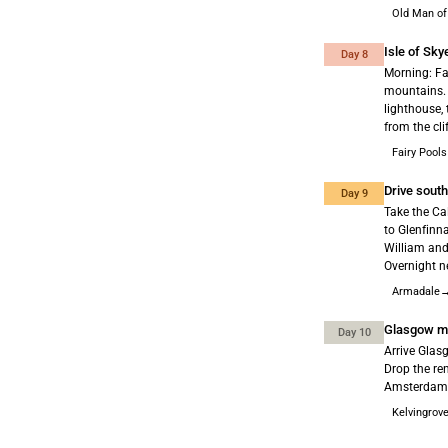
Old Man of
Isle of Sky
Day 8
Morning: Fai
mountains. 
lighthouse, 
from the cli
Fairy Pool
Drive sout
Day 9
Take the Ca
to Glenfinn
William and
Overnight n
Armadale→
Glasgow mo
Day 10
Arrive Glas
Drop the re
Amsterdam. 
Kelvingrov