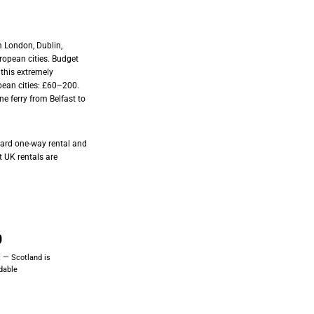
 London, Dublin,
opean cities. Budget
 this extremely
pean cities: £60–200.
ine ferry from Belfast to
ndard one-way rental and
t UK rentals are
0
 — Scotland is
rdable