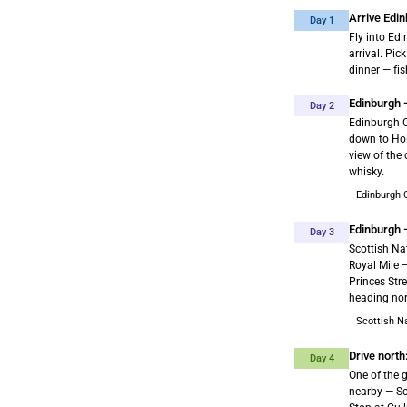
Arrive Edin
Day 1
Fly into Ed
arrival. Pic
dinner — fis
Edinburgh —
Day 2
Edinburgh C
down to Hol
view of the
whisky.
Edinburgh 
Edinburgh 
Day 3
Scottish Nat
Royal Mile 
Princes Stre
heading nor
Scottish N
Drive nort
Day 4
One of the g
nearby — Sc