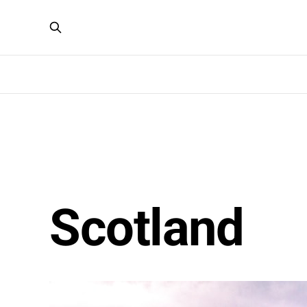
Scotland