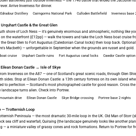
loden Battlefield just outside Inverness — the 1746 battle that ended the Jacobite r
ever. Arrive Inverness for dinner.
 Edradour Distillery
Cairngorms National Park
Culloden Battlefield
Inverness base 
 Urquhart Castle & the Great Glen
outh shore of Loch Ness — it's genuinely enormous and atmospheric, nothing like y
s on the waterfront (£12pp) — walk the towers and take the Loch Ness boat cruise fr
 the Great Glen to Fort Augustus (Caledonian Canal locks) then loop back. Optiona
e's Macbeth) — unforgettable in September when the grounds are russet and gold.
boat cruise
Urquhart Castle ruins
Fort Augustus canal locks
Cawdor Castle option
 Eilean Donan Castle → Isle of Skye
rom Inverness on the A87 — one of Scotland's great scenic roads, through Glen Shi
th sides. Stop at Eilean Donan Castle: a 13th century fortress on its own island whe
red to perfection — Scotland's most photographed castle for good reason. Cross the
landscape turns alien. Check into Portree.
 mountain drive
Eilean Donan Castle
Skye Bridge crossing
Portree base 2 nights
e — Trotternish Loop
otternish Peninsula — the most dramatic 30-mile loop in the UK. Old Man of Storr (sh
Rock sea cliff and waterfall, Quiraing (the landscape genuinely looks like another plan
ig — a miniature valley of grassy cones and rock formations. Return to Portree for f
.