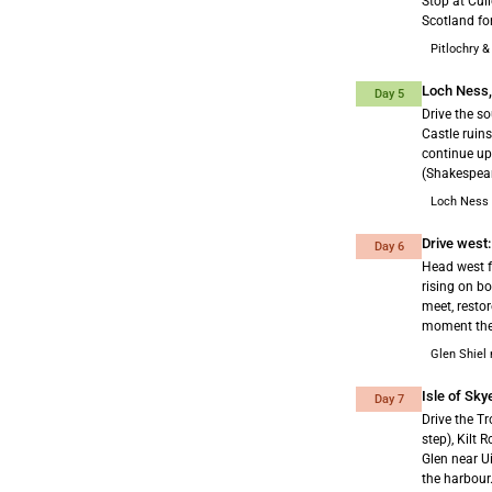
Stop at Cul
Scotland for
Pitlochry &
Loch Ness,
Day 5
Drive the s
Castle ruin
continue up
(Shakespear
Loch Ness 
Drive west:
Day 6
Head west f
rising on bo
meet, resto
moment the 
Glen Shiel
Isle of Sky
Day 7
Drive the Tr
step), Kilt 
Glen near U
the harbour