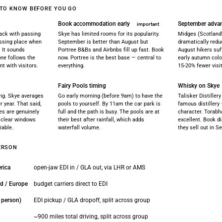
 TO KNOW BEFORE YOU GO
Book accommodation early
September adva
important
rack with passing
Skye has limited rooms for its popularity.
Midges (Scotland's
passing place when
September is better than August but
dramatically redu
 It sounds
Portree B&Bs and Airbnbs fill up fast. Book
August hikers suf
yone follows the
now. Portree is the best base — central to
early autumn colo
nt with visitors.
everything.
15-20% fewer vis
Fairy Pools timing
Whisky on Skye
ng. Skye averages
Go early morning (before 9am) to have the
Talisker Distillery
r year. That said,
pools to yourself. By 11am the car park is
famous distillery
es are genuinely
full and the path is busy. The pools are at
character. Torabh
t clear windows
their best after rainfall, which adds
excellent. Book di
iable.
waterfall volume.
they sell out in S
ERSON
rica
open-jaw EDI in / GLA out, via LHR or AMS
nd / Europe
budget carriers direct to EDI
r person)
EDI pickup / GLA dropoff, split across group
~900 miles total driving, split across group