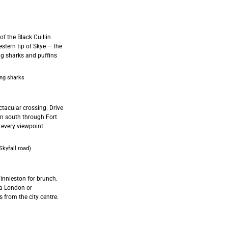
of the Black Cuillin
stern tip of Skye — the
ing sharks and puffins
ng sharks
tacular crossing. Drive
en south through Fort
 every viewpoint.
kyfall road)
innieston for brunch.
ia London or
 from the city centre.