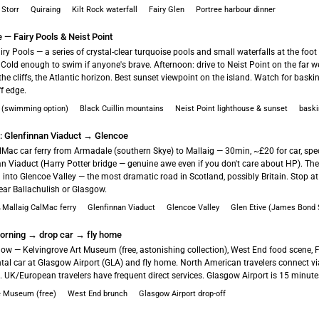
 Storr
Quiraing
Kilt Rock waterfall
Fairy Glen
Portree harbour dinner
e — Fairy Pools & Neist Point
ry Pools — a series of crystal-clear turquoise pools and small waterfalls at the foot 
Cold enough to swim if anyone's brave. Afternoon: drive to Neist Point on the far we
the cliffs, the Atlantic horizon. Best sunset viewpoint on the island. Watch for bask
ff edge.
s (swimming option)
Black Cuillin mountains
Neist Point lighthouse & sunset
baski
h: Glenfinnan Viaduct → Glencoe
lMac car ferry from Armadale (southern Skye) to Mallaig — 30min, ~£20 for car, spec
an Viaduct (Harry Potter bridge — genuine awe even if you don't care about HP). Th
 into Glencoe Valley — the most dramatic road in Scotland, possibly Britain. Stop at
ear Ballachulish or Glasgow.
Mallaig CalMac ferry
Glenfinnan Viaduct
Glencoe Valley
Glen Etive (James Bond S
rning → drop car → fly home
gow — Kelvingrove Art Museum (free, astonishing collection), West End food scene, F
ntal car at Glasgow Airport (GLA) and fly home. North American travelers connect v
UK/European travelers have frequent direct services. Glasgow Airport is 15 minutes
e Museum (free)
West End brunch
Glasgow Airport drop-off