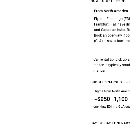
HOW TO GET THERE
From North America
Fly into Edinburgh (ED
Frankfurt — all have d
and Canadian hubs. R
Book an open-jaw if pos
(GLA) — saves backtrac
Car rental tip: pick up
the fee is typically sm
manual.
BUDGET SNAPSHOT — 
Flights from North Amer
~$950–1,100
open-jaw EDI in / GLA out
DAY-BY-DAY ITINERAR