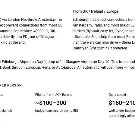
From UK / Ireland / Europe
I) via London Heathrow, Amsterdam, or
Edinburgh has direct connections from
irect onward connections from most US
Amsterdam, Paris, and most major Eur
oundtrip September: ~$900–1,100.
carriers (Ryanair, easyJet, Flybe) make
sible: fly into EDI, out of Glasgow
affordable. Roundtrip from most Euro
king at the end.
Irish travelers can also drive + Stena L
Cairnryan (2hr 22min) if preferred.
 at Edinburgh Airport on Day 1, drop off at Glasgow Airport on Day 10. This is a sta
all. Book through Europcar, Hertz, or AutoEurope. An automatic will cost more — mos
PER PERSON
ica
Flights from UK / Europe
Daily spend
~$100–300
$160–21
, via hub
budget carriers, direct to EDI
well under budget
surprisingly affo
Y