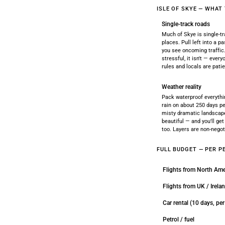
ISLE OF SKYE — WHAT
Single-track roads
Much of Skye is single-t
places. Pull left into a 
you see oncoming traffic.
stressful, it isn't — ever
rules and locals are patie
Weather reality
Pack waterproof everythi
rain on about 250 days pe
misty dramatic landscap
beautiful — and you'll ge
too. Layers are non-negot
FULL BUDGET — PER P
Flights from North Ame
Flights from UK / Irela
Car rental (10 days, pe
Petrol / fuel